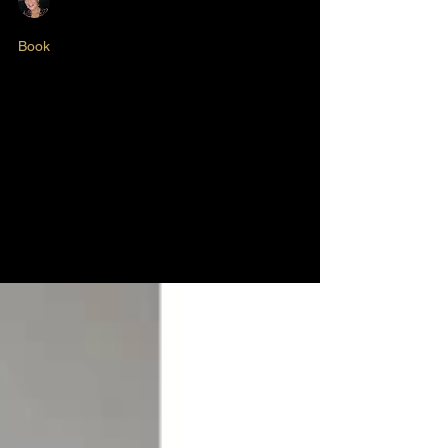
Nikki Butlin
May 22, 2025
2 min read
Book
Diary of a First Time
Author - Episode #6
Cover Design... 'The Diary of a First Time
Author'