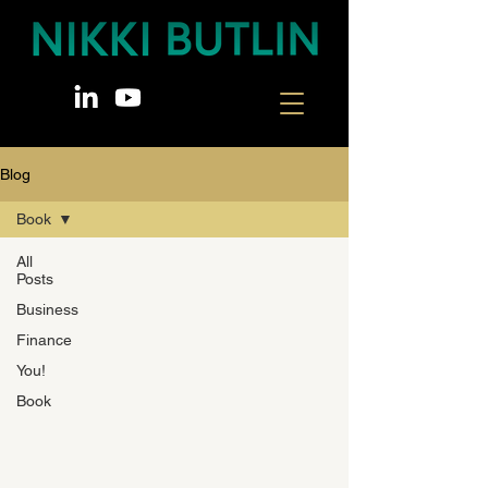
Blog
Book
All
Posts
Business
Finance
You!
Book