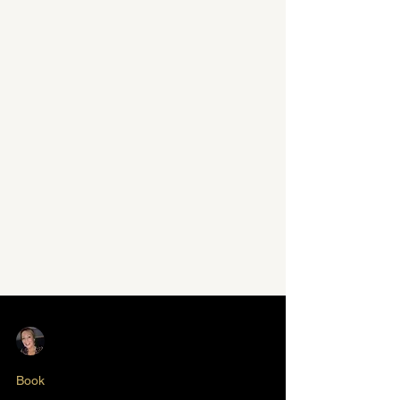
Nikki Butlin
Jun 16, 2025
1 min read