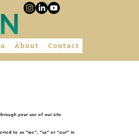
ia
About
Contact
through your use of our site
erred to as “we”, “us” or “our” in