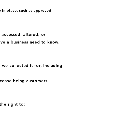
e in place, such as approved
 accessed, altered, or
ave a business need to know.
 we collected it for, including
 cease being customers.
he right to: