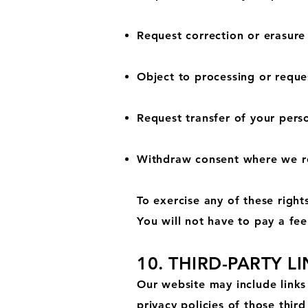
Request correction or erasure
Object to processing or reques
Request transfer of your pers
Withdraw consent where we re
To exercise any of these right
You will not have to pay a fee
10. THIRD-PARTY L
Our website may include links 
privacy policies of those third