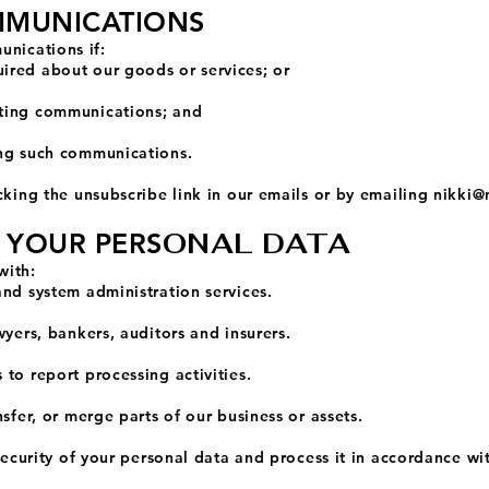
MMUNICATIONS
nications if:
ired about our goods or services; or
ting communications; and
ing such communications.
cking the unsubscribe link in our emails or by emailing
nikki@
ONAL DATA
F YOUR PERS
with:
and system administration services.
wyers, bankers, auditors and insurers.
to report processing activities.
sfer, or merge parts of our business or assets.
 security of your personal data and process it in accordance wi