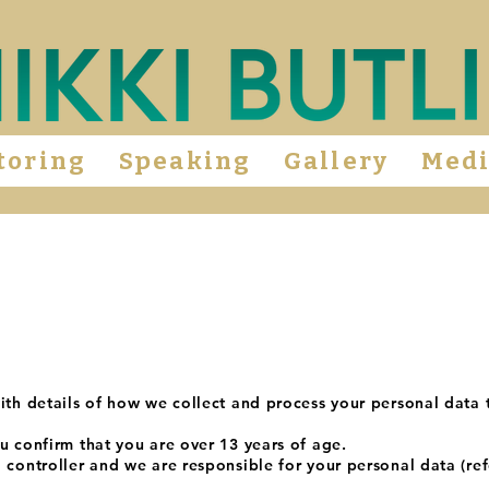
toring
Speaking
Gallery
Med
ith details of how we collect and process your personal data 
u confirm that you are over 13 years of age.
 controller and we are responsible for your personal data (ref