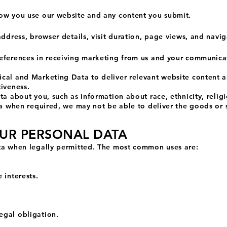
ow you use our website and any content you submit.
address, browser details, visit duration, page views, and navig
eferences in receiving marketing from us and your communica
cal and Marketing Data to deliver relevant website content 
iveness.
a about you, such as information about race, ethnicity, religio
ata when required, we may not be able to deliver the goods or 
OUR PERSONAL DATA
ta when legally permitted. The most common uses are:
 interests.
egal obligation.