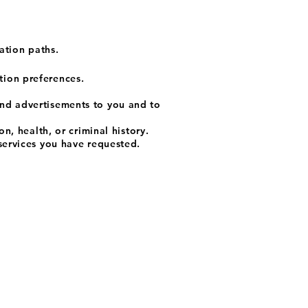
ation paths.
tion preferences.
and advertisements to you and to
n, health, or criminal history.
services you have requested.