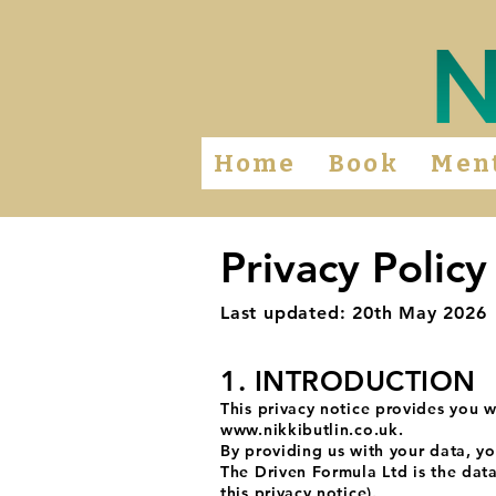
Home
Book
Men
Privacy Policy
Last updated: 20th May 2026
1. INTRODUCTION
This privacy notice provides you w
www.nikkibutlin.co.uk
.
By providing us with your data, yo
The Driven Formula Ltd is the data
this privacy notice).