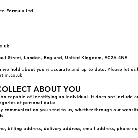
ven Formula Ltd
co.uk
 Paul Street, London, England, United Kingdom, EC2A 4NE
on we hold about you is accurate and up to date. Please let us
tlin.co.uk
COLLECT ABOUT YOU
on capable of identifying an individual. It does not include 
gories of personal data:
 communication you send to us, whether through our website 
ds.
e, billing address, delivery address, email address, phone n