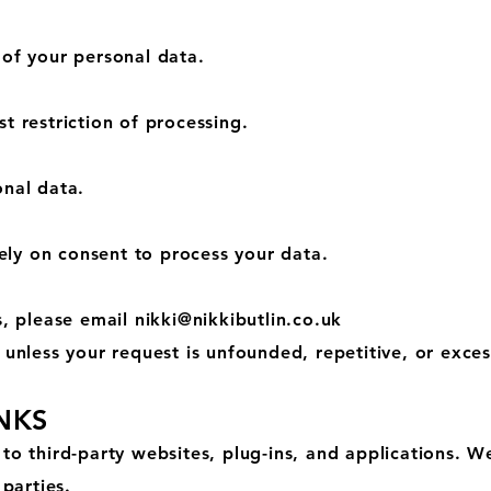
 of your personal data.
t restriction of processing.
onal data.
ly on consent to process your data.
s, please email
nikki@nikkibutlin.co.uk
 unless your request is unfounded, repetitive, or exces
INKS
to third-party websites, plug-ins, and applications. W
 parties.