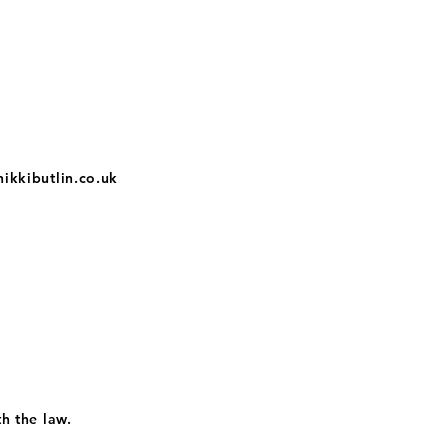
nikkibutlin.co.uk
th the law.