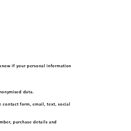
 know if your personal information
anonymised data.
contact form, email, text, social
umber, purchase details and