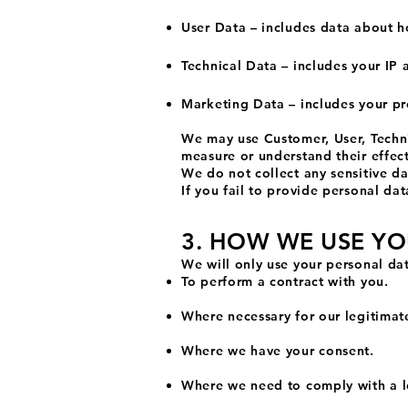
User Data – includes data about h
Technical Data – includes your IP 
Marketing Data – includes your pr
We may use Customer, User, Techni
measure or understand their effect
We do not collect any sensitive dat
If you fail to provide personal d
3. HOW WE USE Y
We will only use your personal da
To perform a contract with you.
Where necessary for our legitimate
Where we have your consent.
Where we need to comply with a l