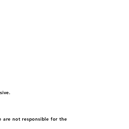
sive.
e are not responsible for the