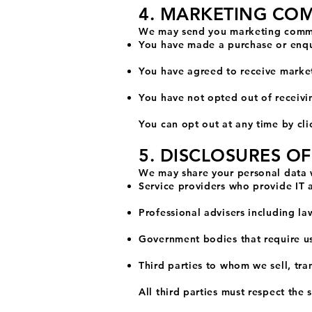
4. MARKETING CO
We may send you marketing commu
You have made a purchase or enqu
You have agreed to receive marke
You have not opted out of receiv
You can opt out at any time by cli
5. DISCLOSURES O
We may share your personal data 
Service providers who provide IT 
Professional advisers including la
Government bodies that require us 
Third parties to whom we sell, tran
All third parties must respect the