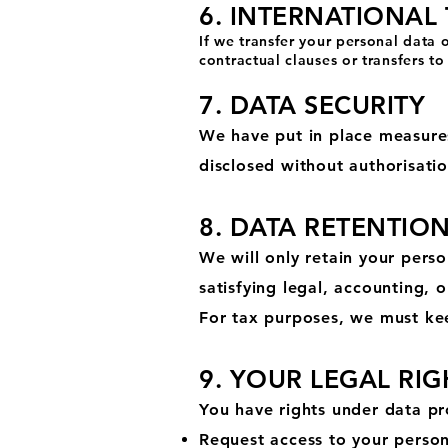
6. INTERNATIONAL
If we transfer your personal data
contractual clauses or transfers 
7. DATA SECURITY
We have put in place measures
disclosed without authorisati
8. DATA RETENTIO
We will only retain your perso
satisfying legal, accounting, 
For tax purposes, we must kee
9. YOUR LEGAL RIG
You have rights under data pro
Request access to your person