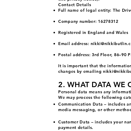
Contact Details
Full name of legal entity: The Dri
Company number: 16278312
Registered in England and Wales
Email address:
nikki@nikkibutlin.
Postal address: 3rd Floor, 86–90
It is important that the informati
changes by emailing
nikki@nikkibu
2. WHAT DATA WE 
Personal data means any informati
We may process the following cate
Communication Data – includes any
media messaging, or other metho
Customer Data – includes your nam
payment details.