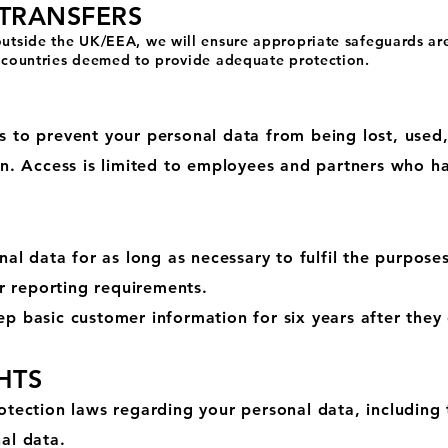
 TRANSFERS
 outside the UK/EEA, we will ensure appropriate safeguards ar
to countries deemed to provide adequate protection.
 to prevent your personal data from being lost, used,
on. Access is limited to employees and partners who h
N
nal data for as long as necessary to fulfil the purposes
or reporting requirements.
p basic customer information for six years after they
HTS
tection laws regarding your personal data, including t
al data.