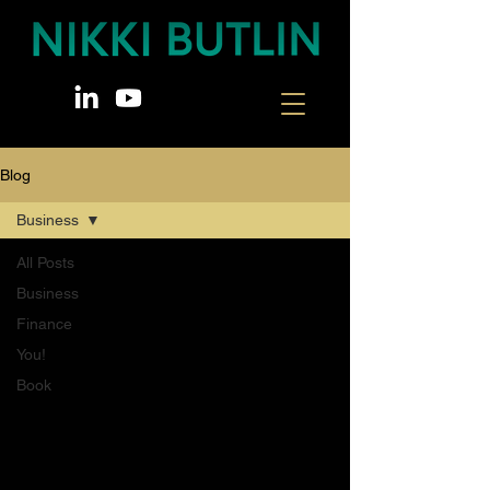
Blog
Business
All Posts
Business
Finance
You!
Book