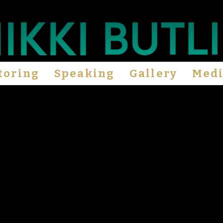
toring
Speaking
Gallery
Med