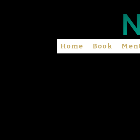
Home
Book
Men