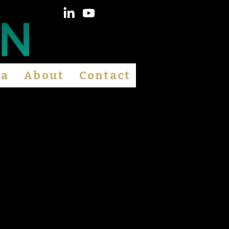
ia
About
Contact