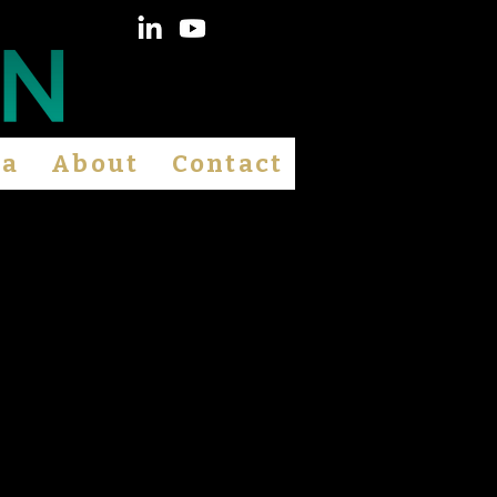
ia
About
Contact