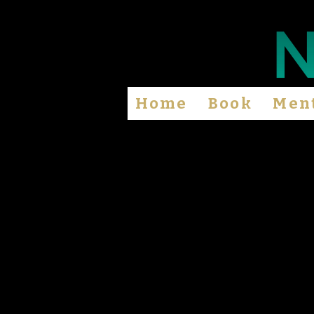
Home
Book
Men