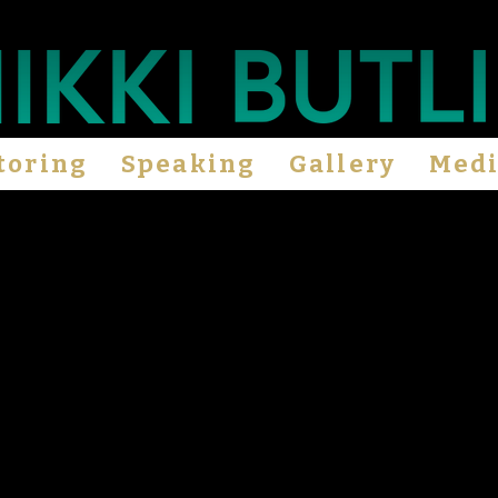
toring
Speaking
Gallery
Med