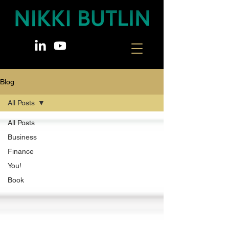
Blog
All Posts
All Posts
Business
Finance
You!
Book