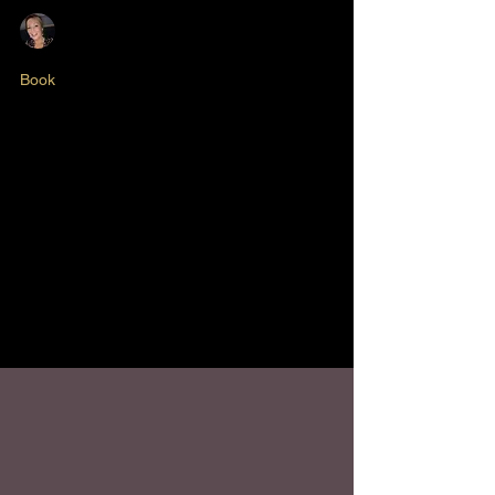
Nikki Butlin
May 17, 2025
2 min read
Book
Diary of a First Time
Author - Episode #1
Both rewarding and fulfilling, I've achieved a
long held ambition of getting my stories down
into print. It’s not every day you sit down to
reflect on over three decades of business
and personal growth, and it's been a fantastic
project to work on. I'm so thrilled to be
sharing it with you finally.