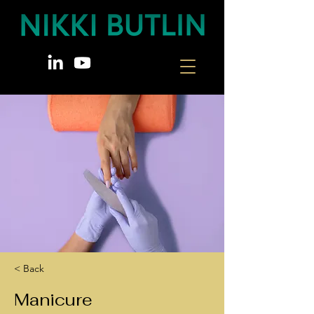
< Back
Manicure