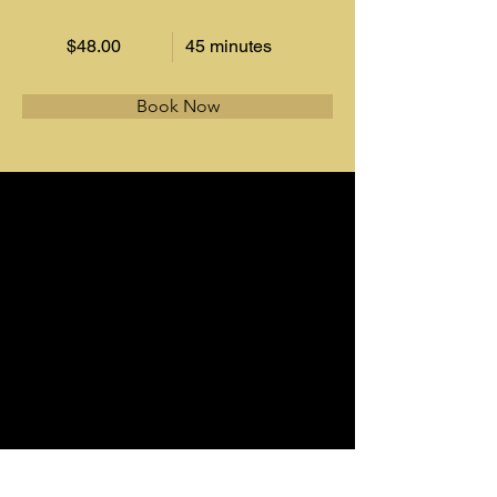
$48.00
45 minutes
Book Now
About
This is placeholder text. To change this 
content, double-click on the element and 
click Change Content. Want to view and 
manage all your collections? Click on the 
Content Manager button in the Add panel 
on the left. Here, you can make changes to 
your content, add new fields, create 
dynamic pages and more.
Previous