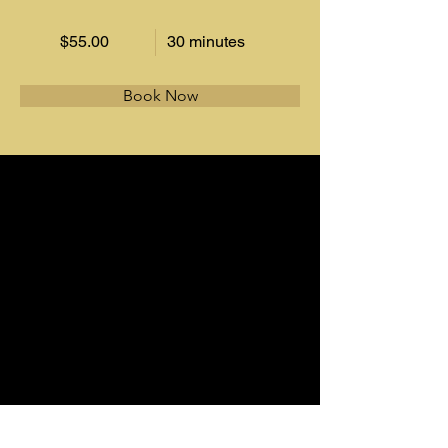
$55.00
30 minutes
Book Now
About
This is placeholder text. To change this 
content, double-click on the element and 
click Change Content. Want to view and 
manage all your collections? Click on the 
Content Manager button in the Add panel 
on the left. Here, you can make changes to 
your content, add new fields, create 
dynamic pages and more.
Previous