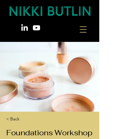
< Back
Foundations Workshop