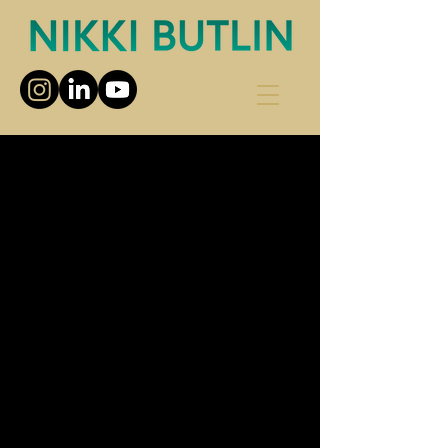
Choose your pricing plan
Increase Your Confidence
Course
200£
£
200
Every month